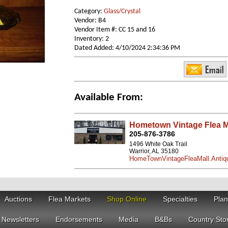
Category:
Glass/Crystal
Vendor: B4
Vendor Item #: CC 15 and 16
Inventory: 2
Dated Added: 4/10/2024 2:34:36 PM
Available From:
Hometown Vintage Flea M
205-876-3786
1496 White Oak Trail
Warrior, AL 35180
HomeTownVintageFleaMall.Antiq
Auctions
Flea Markets
Shop Online
Specialties
Plan
Newsletters
Endorsements
Media
B&Bs
Country Sto