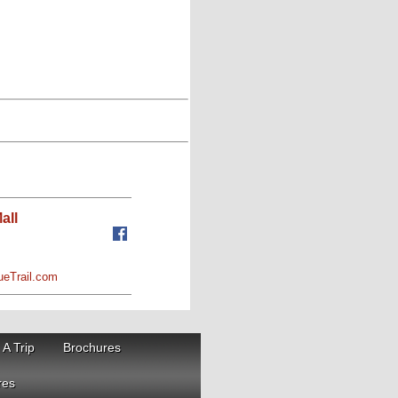
all
ueTrail.com
 A Trip
Brochures
res