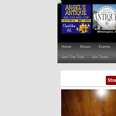
Home
Shows
Events
Join The Trail
Our Team
Sto