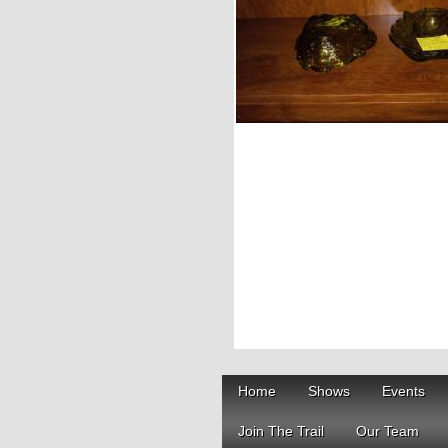
Home
Shows
Events
Join The Trail
Our Team