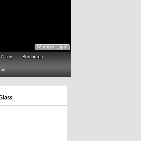
Member Login
 A Trip
Brochures
res
Glass