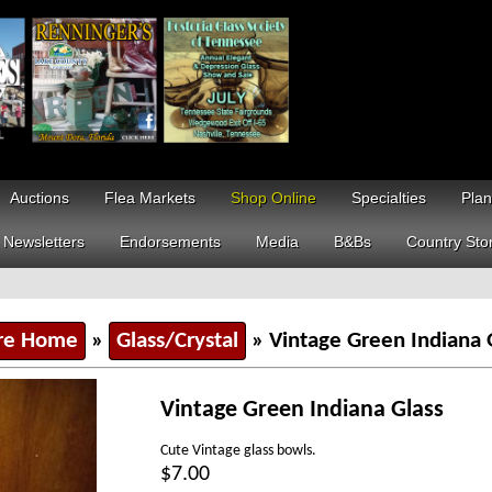
Auctions
Flea Markets
Shop Online
Specialties
Plan
Newsletters
Endorsements
Media
B&Bs
Country Sto
re Home
»
Glass/Crystal
» Vintage Green Indiana 
Vintage Green Indiana Glass
Cute Vintage glass bowls.
$7.00