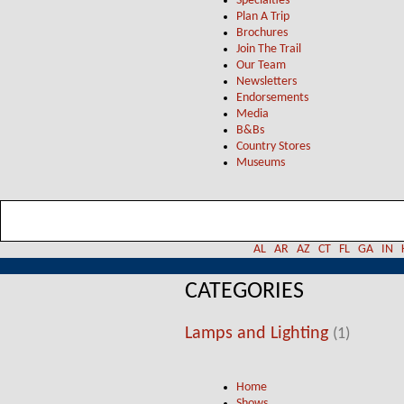
Specialties
Plan A Trip
Brochures
Join The Trail
Our Team
Newsletters
Endorsements
Media
B&Bs
Country Stores
Museums
AL
AR
AZ
CT
FL
GA
IN
CATEGORIES
Lamps and Lighting
(1)
Home
Shows