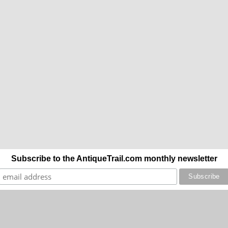
Subscribe to the AntiqueTrail.com monthly newsletter