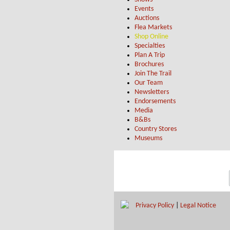
Events
Auctions
Flea Markets
Shop Online
Specialties
Plan A Trip
Brochures
Join The Trail
Our Team
Newsletters
Endorsements
Media
B&Bs
Country Stores
Museums
Privacy Policy
|
Legal Notice