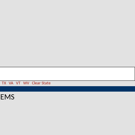
TX
VA
VT
WV
Clear State
TEMS