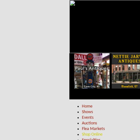
Home
Shows
Events
Auctions
Flea Markets
Shop Online