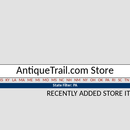
AntiqueTrail.com Store
KS
KY
LA
MA
ME
MI
MO
MS
NC
NH
NM
NY
OH
OK
PA
RI
SC
TN
State Filter: PA
RECENTLY ADDED STORE I