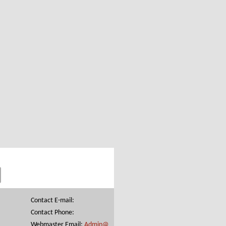
Contact E-mail:
Contact Phone:
Webmaster Email:
Admin@